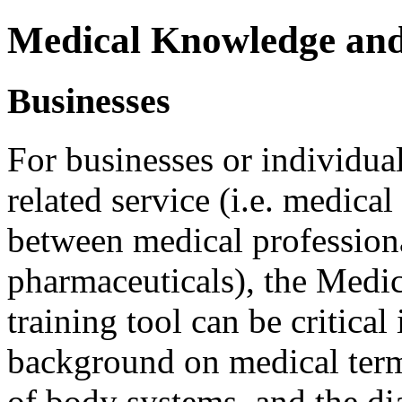
Medical Knowledge an
Businesses
For businesses or individua
related service (i.e. medical
between medical professional
pharmaceuticals), the Med
training tool can be critical
background on medical ter
of body systems, and the di