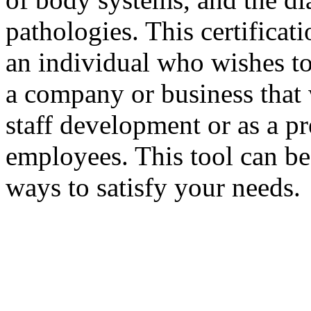
pathologies. This certificat
an individual who wishes to
a company or business that w
staff development or as a pr
employees. This tool can be
ways to satisfy your needs.