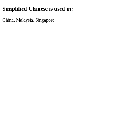
Simplified Chinese is used in:
China, Malaysia, Singapore