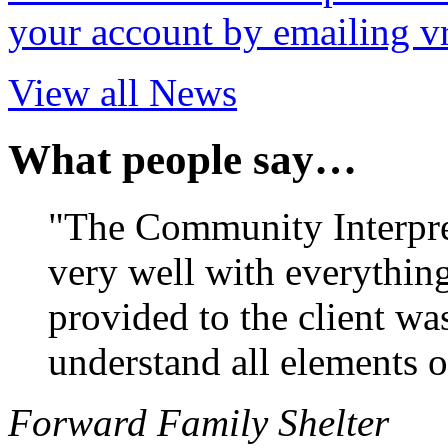
your account by emailing v
View all News
What people say…
"The Community Interpr
very well with everything
provided to the client wa
understand all elements o
Forward Family Shelter