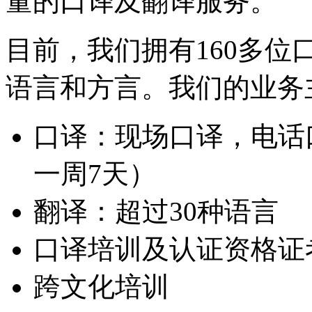
量的口译及翻译服务。
目前，我们拥有160多位
语言和方言。我们的业务
口译：现场口译，电话口
一周7天）
翻译：超过30种语言
口译培训及认证资格证
跨文化培训