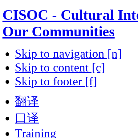
CISOC - Cultural Inte
Our Communities
Skip to navigation [n]
Skip to content [c]
Skip to footer [f]
翻译
口译
Training