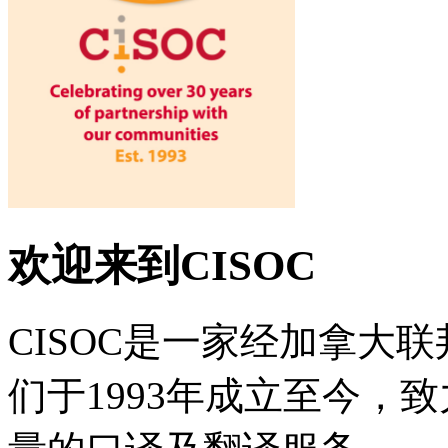
欢迎来到CISOC
CISOC是一家经加拿大
们于1993年成立至今，