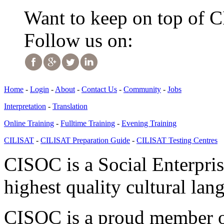
Want to keep on top of 
Follow us on:
Home
-
Login
-
About
-
Contact Us
-
Community
-
Jobs
Interpretation
-
Translation
Online Training
-
Fulltime Training
-
Evening Training
CILISAT
-
CILISAT Preparation Guide
-
CILISAT Testing Centres
CISOC is a Social Enterpris
highest quality cultural lan
CISOC is a proud member of