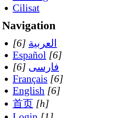
Cilisat
Navigation
[6]
العربية
Español
[6]
[6]
فارسی
Français
[6]
English
[6]
首页
[h]
Login
[1]