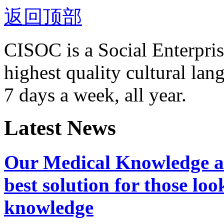
返回顶部
CISOC is a Social Enterpris
highest quality cultural la
7 days a week, all year.
Latest News
Our Medical Knowledge an
best solution for those lo
knowledge