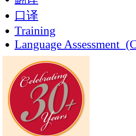
口译
Training
Language Assessment (