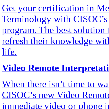
Get your certification in 
Terminology with CISOC’s 
program. The best solution 
refresh their knowledge wit
life.
Video Remote Interpretat
When there isn’t time to wait
CISOC’s new Video Remote 
immediate video or phone in