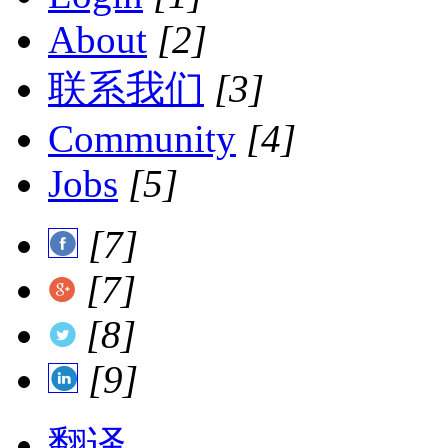
About
[2]
联系我们
[3]
Community
[4]
Jobs
[5]
[7]
[7]
[8]
[9]
翻译