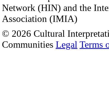
Network (HIN) and the Inter
Association (IMIA)
© 2026 Cultural Interpretat
Communities
Legal
Terms 