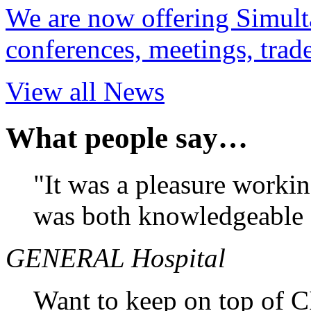
We are now offering Simulta
conferences, meetings, tra
View all News
What people say…
"It was a pleasure working
was both knowledgeable 
GENERAL Hospital
Want to keep on top of 