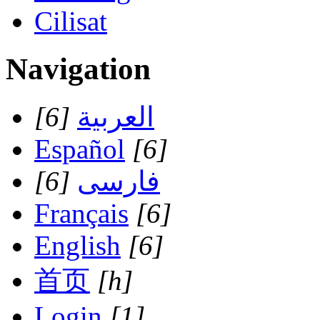
Cilisat
Navigation
[6]
العربية
Español
[6]
[6]
فارسی
Français
[6]
English
[6]
首页
[h]
Login
[1]