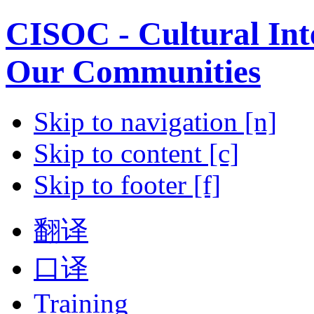
CISOC - Cultural Inte
Our Communities
Skip to navigation [n]
Skip to content [c]
Skip to footer [f]
翻译
口译
Training