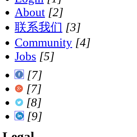
About
[2]
联系我们
[3]
Community
[4]
Jobs
[5]
[7]
[7]
[8]
[9]
Legal