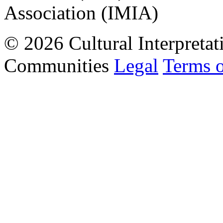
Association (IMIA)
© 2026 Cultural Interpretat
Communities
Legal
Terms 