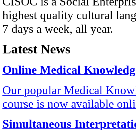
CISOC is a Social Enterpris
highest quality cultural la
7 days a week, all year.
Latest News
Online Medical Knowledg
Our popular Medical Know
course is now available onl
Simultaneous Interpretati