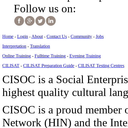
Follow us on:
Home
-
Login
-
About
-
Contact Us
-
Community
-
Jobs
Interpretation
-
Translation
Online Training
-
Fulltime Training
-
Evening Training
CILISAT
-
CILISAT Preparation Guide
-
CILISAT Testing Centres
CISOC is a Social Enterpris
highest quality cultural lan
CISOC is a proud member of
Network (HIN) and the Inter