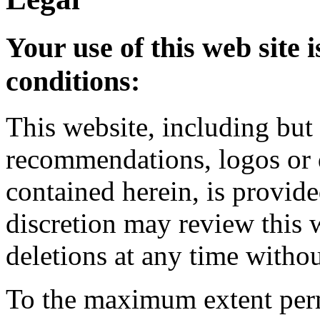
Your use of this web site i
conditions:
This website, including but 
recommendations, logos or d
contained herein, is provid
discretion may review this
deletions at any time witho
To the maximum extent per