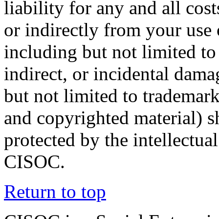
liability for any and all co
or indirectly from your use 
including but not limited to 
indirect, or incidental dam
but not limited to trademark
and copyrighted material) s
protected by the intellectual
CISOC.
Return to top