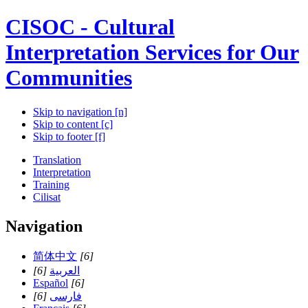
CISOC - Cultural
Interpretation Services for Our
Communities
Skip to navigation [n]
Skip to content [c]
Skip to footer [f]
Translation
Interpretation
Training
Cilisat
Navigation
简体中文
[6]
[6]
العربية
Español
[6]
[6]
فارسی