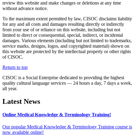
review this website and make changes or deletions at any time
without advance notice.
To the maximum extent permitted by law, CISOC disclaims liability
for any and all costs and damages resulting directly or indirectly
from your use of or reliance on this website, including but not
limited to direct or consequential, special, indirect, or incidental
damages. Various elements (including but not limited to trademarks,
service marks, designs, logos, and copyrighted material) shown on
this website are protected by the intellectual property or other rights
of CISOC.
Return to top
CISOC is a Social Enterprise dedicated to providing the highest
quality cultural language services — 24 hours a day, 7 days a week,
all year.
Latest News
Online Medical Knowledge & Terminology Training!
Our popular Medical Knowledge & Terminology Training course is
now available online!