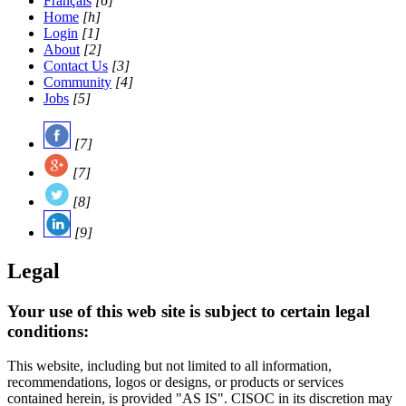
Français
[6]
Home
[h]
Login
[1]
About
[2]
Contact Us
[3]
Community
[4]
Jobs
[5]
[7]
[7]
[8]
[9]
Legal
Your use of this web site is subject to certain legal
conditions:
This website, including but not limited to all information,
recommendations, logos or designs, or products or services
contained herein, is provided "AS IS". CISOC in its discretion may