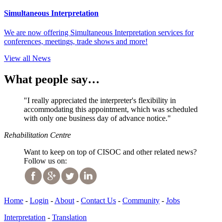
Simultaneous Interpretation
We are now offering Simultaneous Interpretation services for
conferences, meetings, trade shows and more!
View all News
What people say…
"I really appreciated the interpreter's flexibility in
accommodating this appointment, which was scheduled
with only one business day of advance notice."
Rehabilitation Centre
Want to keep on top of CISOC and other related news?
Follow us on:
Home
-
Login
-
About
-
Contact Us
-
Community
-
Jobs
Interpretation
-
Translation