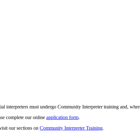
ntial interpreters must undergo Community Interpreter training and, whe
ease complete our online
application form
.
isit our sections on
Community Interpreter Training
.