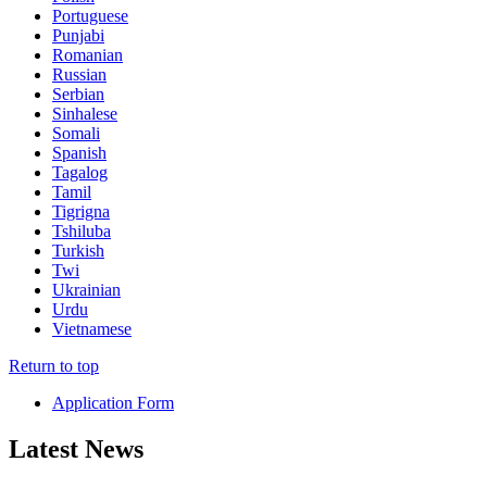
Portuguese
Punjabi
Romanian
Russian
Serbian
Sinhalese
Somali
Spanish
Tagalog
Tamil
Tigrigna
Tshiluba
Turkish
Twi
Ukrainian
Urdu
Vietnamese
Return to top
Application Form
Latest News