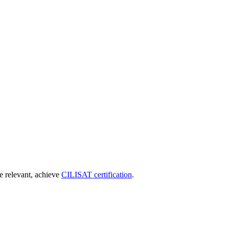
re relevant, achieve
CILISAT certification
.