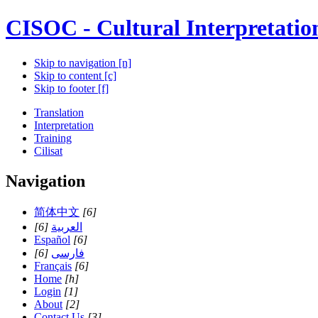
CISOC - Cultural Interpretatio
Skip to navigation [n]
Skip to content [c]
Skip to footer [f]
Translation
Interpretation
Training
Cilisat
Navigation
简体中文
[6]
[6]
العربية
Español
[6]
[6]
فارسی
Français
[6]
Home
[h]
Login
[1]
About
[2]
Contact Us
[3]