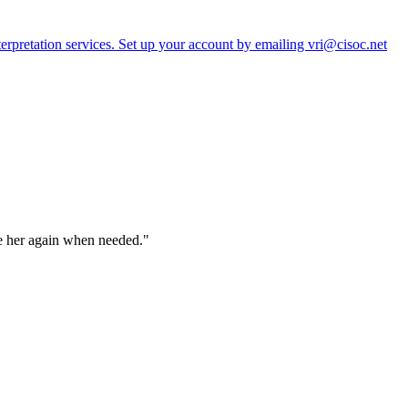
erpretation services. Set up your account by emailing vri@cisoc.net
ve her again when needed."