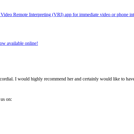
w Video Remote Interpreting (VRI) app for immediate video or phone int
w available online!
 cordial. I would highly recommend her and certainly would like to ha
us on: