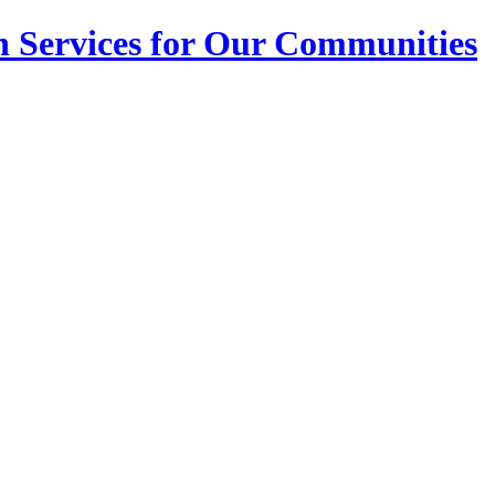
n Services for Our Communities