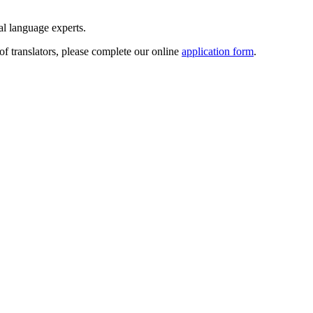
ral language experts.
of translators, please complete our online
application form
.