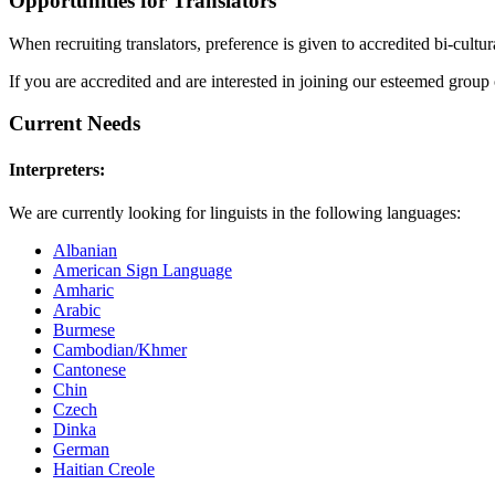
Opportunities for Translators
When recruiting translators, preference is given to accredited bi-cultu
If you are accredited and are interested in joining our esteemed group 
Current Needs
Interpreters:
We are currently looking for linguists in the following languages:
Albanian
American Sign Language
Amharic
Arabic
Burmese
Cambodian/Khmer
Cantonese
Chin
Czech
Dinka
German
Haitian Creole