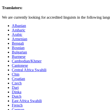
Translators:
We are currently looking for accredited linguists in the following lang
Albanian
Amharic
Arabic
Armenian
Bengali
Bosnian
Bulgarian
Burmese
Cambodian/Khmer
Cantonese
Central Africa Swahili
Chin
Croatian
Czech
Dari
Dinka
Dutch
East Africa Swahili
French
German