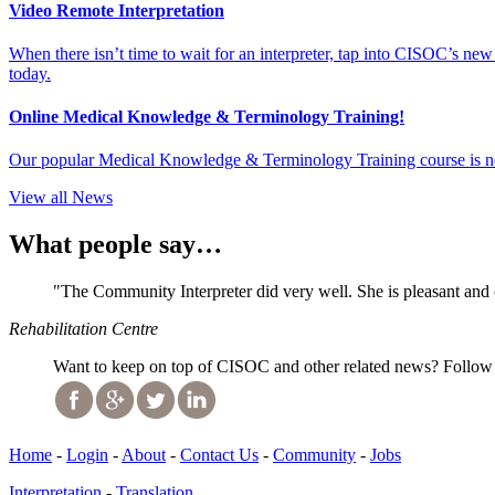
Video Remote Interpretation
When there isn’t time to wait for an interpreter, tap into CISOC’s ne
today.
Online Medical Knowledge & Terminology Training!
Our popular Medical Knowledge & Terminology Training course is no
View all News
What people say…
"The Community Interpreter did very well. She is pleasant and
Rehabilitation Centre
Want to keep on top of CISOC and other related news? Follow 
Home
-
Login
-
About
-
Contact Us
-
Community
-
Jobs
Interpretation
-
Translation