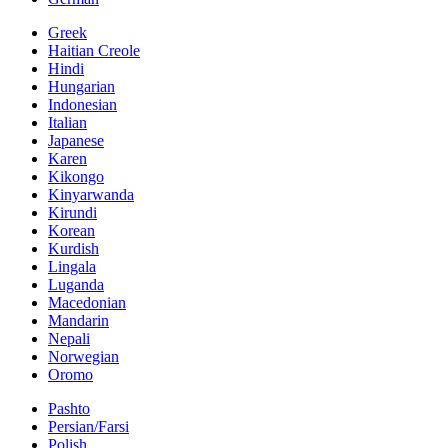
Greek
Haitian Creole
Hindi
Hungarian
Indonesian
Italian
Japanese
Karen
Kikongo
Kinyarwanda
Kirundi
Korean
Kurdish
Lingala
Luganda
Macedonian
Mandarin
Nepali
Norwegian
Oromo
Pashto
Persian/Farsi
Polish