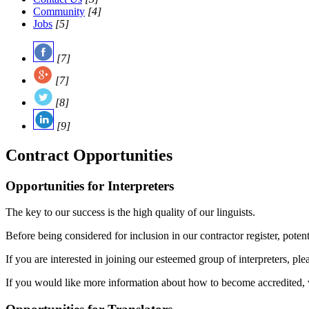
Community
[4]
Jobs
[5]
[7]
[7]
[8]
[9]
Contract Opportunities
Opportunities for Interpreters
The key to our success is the high quality of our linguists.
Before being considered for inclusion in our contractor register, pote
If you are interested in joining our esteemed group of interpreters, pl
If you would like more information about how to become accredited, v