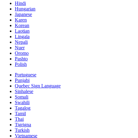
Hindi
Hungarian
Japanese
Karen
Korean
Laotian
Lingala
Nepali
Nuer
Oromo
Pashto
Polish
Portuguese
Punjabi
Quebec Sign Language
Sinhalese
Somali
Swahili
Tagalog
Tamil
Thai
Tigrigna
Turkish
Vietnamese