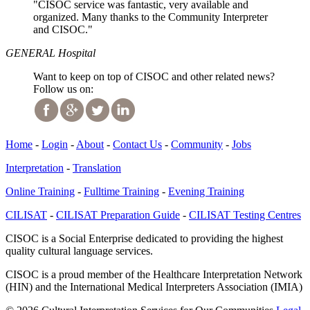
"CISOC service was fantastic, very available and
organized. Many thanks to the Community Interpreter
and CISOC."
GENERAL Hospital
Want to keep on top of CISOC and other related news?
Follow us on:
Home
-
Login
-
About
-
Contact Us
-
Community
-
Jobs
Interpretation
-
Translation
Online Training
-
Fulltime Training
-
Evening Training
CILISAT
-
CILISAT Preparation Guide
-
CILISAT Testing Centres
CISOC is a Social Enterprise dedicated to providing the highest
quality cultural language services.
CISOC is a proud member of the Healthcare Interpretation Network
(HIN) and the International Medical Interpreters Association (IMIA)