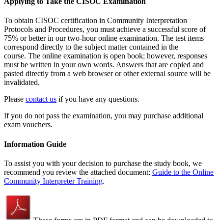
Applying to Take the CISOC Examination
To obtain CISOC certification in Community Interpretation
Protocols and Procedures, you must achieve a successful score of
75% or better in our two-hour online examination. The test items
correspond directly to the subject matter contained in the
course. The online examination is open book; however, responses
must be written in your own words. Answers that are copied and
pasted directly from a web browser or other external source will be
invalidated.
Please
contact us
if you have any questions.
If you do not pass the examination, you may purchase additional
exam vouchers.
Information Guide
To assist you with your decision to purchase the study book, we
recommend you review the attached document:
Guide to the Online
Community Interpreter Training
.