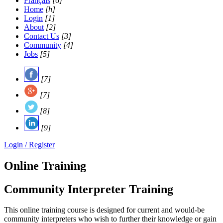
Français
[6]
Home
[h]
Login
[1]
About
[2]
Contact Us
[3]
Community
[4]
Jobs
[5]
[7]
[7]
[8]
[9]
Login / Register
Online Training
Community Interpreter Training
This online training course is designed for current and would-be
community interpreters who wish to further their knowledge or gain