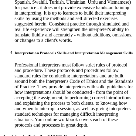
Spanish, Swahili, Turkish, Ukrainian, Urdu and Vietnamese)
for practice - it does not provide extensive hands-on training
in interpreting. It is up to learners to build their interpreting
skills by using the methods and self-directed exercises
suggested herein. Consistent practice through simulated and
real-life experience will strengthen the interpreter's ability to
translate fluidly and accurately - without additions, omissions,
or changes to a client's words.
Interpretation Protocols Skills and Interpretation Management Skills
Professional interpreters must follow strict rules of protocol
and procedure. These protocols and procedures follow
standard rules for conducting interpretations and are built
around both the Interpreter's Code of Ethics and the Standards
of Practice. They provide interpreters with solid guidelines for
how interpretations should be conducted - from the point of
accepting the assignment, to performing correct introductions
and explaining the process to both clients, to knowing how
and when to interrupt a session, as well as giving interpreters
standard techniques for managing difficult interpreting
situations. Your online workbook covers each of these
protocols and processes in great depth.