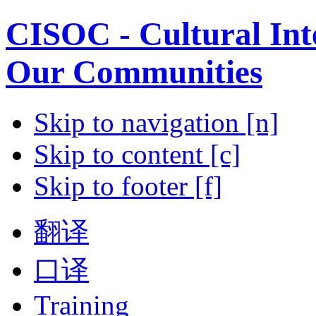
CISOC - Cultural Inte
Our Communities
Skip to navigation [n]
Skip to content [c]
Skip to footer [f]
翻译
口译
Training