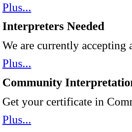
Plus...
Interpreters Needed
We are currently accepting a
Plus...
Community Interpretatio
Get your certificate in Com
Plus...