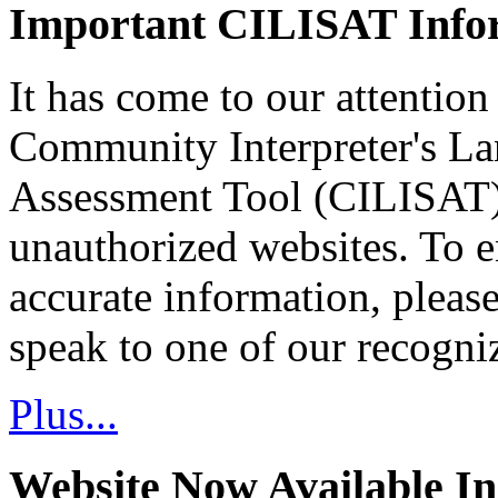
Important CILISAT Info
It has come to our attention
Community Interpreter's La
Assessment Tool (CILISAT)
unauthorized websites. To e
accurate information, pleas
speak to one of our recogni
Plus...
Website Now Available In