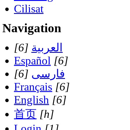
Cilisat
Navigation
[6]
العربية
Español
[6]
[6]
فارسی
Français
[6]
English
[6]
首页
[h]
Login
[1]