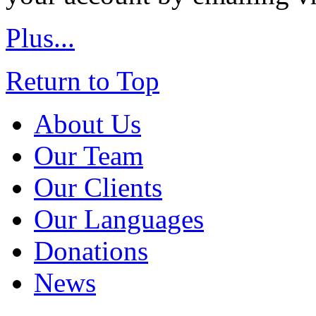
Plus...
Return to Top
About Us
Our Team
Our Clients
Our Languages
Donations
News