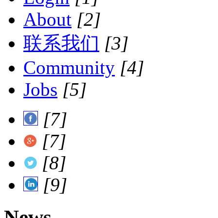
About
[2]
联系我们
[3]
Community
[4]
Jobs
[5]
[7]
[7]
[8]
[9]
News