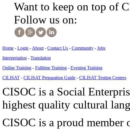
Want to keep on top of 
Follow us on:
Home
-
Login
-
About
-
Contact Us
-
Community
-
Jobs
Interpretation
-
Translation
Online Training
-
Fulltime Training
-
Evening Training
CILISAT
-
CILISAT Preparation Guide
-
CILISAT Testing Centres
CISOC is a Social Enterpris
highest quality cultural lan
CISOC is a proud member of