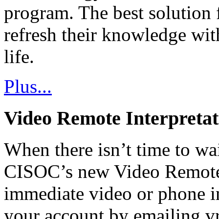
program. The best solution 
refresh their knowledge wit
life.
Plus...
Video Remote Interpretat
When there isn’t time to wait
CISOC’s new Video Remote 
immediate video or phone in
your account by emailing v