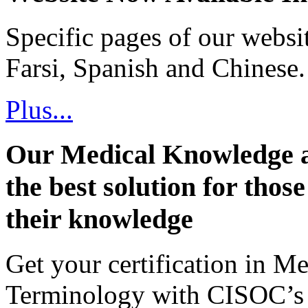
Specific pages of our websi
Farsi, Spanish and Chinese.
Plus...
Our Medical Knowledge a
the best solution for thos
their knowledge
Get your certification in 
Terminology with CISOC’s 