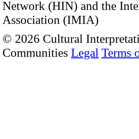
Network (HIN) and the Inter
Association (IMIA)
© 2026 Cultural Interpretat
Communities
Legal
Terms 