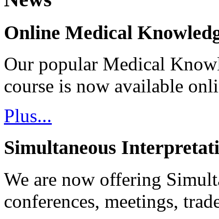
Online Medical Knowledg
Our popular Medical Know
course is now available onl
Plus...
Simultaneous Interpretat
We are now offering Simulta
conferences, meetings, tra