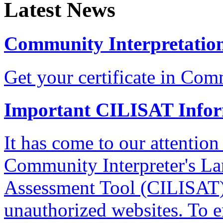
Latest News
Community Interpretation
Get your certificate in Com
Important CILISAT Info
It has come to our attention
Community Interpreter's La
Assessment Tool (CILISAT)
unauthorized websites. To e