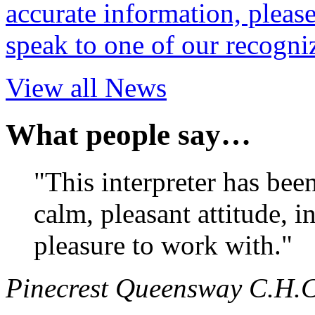
accurate information, pleas
speak to one of our recogni
View all News
What people say…
"This interpreter has bee
calm, pleasant attitude, i
pleasure to work with."
Pinecrest Queensway C.H.C