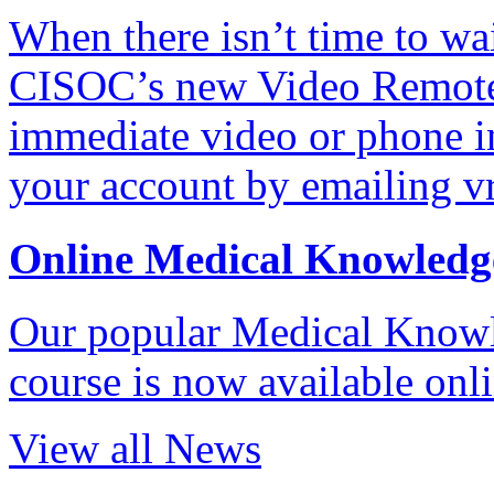
When there isn’t time to wait
CISOC’s new Video Remote 
immediate video or phone in
your account by emailing v
Online Medical Knowledg
Our popular Medical Know
course is now available onl
View all News