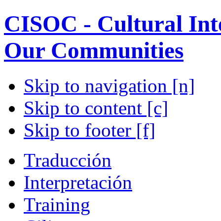
CISOC - Cultural Inte
Our Communities
Skip to navigation [n]
Skip to content [c]
Skip to footer [f]
Traducción
Interpretación
Training