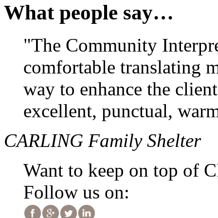
What people say…
"The Community Interpre
comfortable translating 
way to enhance the clien
excellent, punctual, warm
CARLING Family Shelter
Want to keep on top of 
Follow us on: