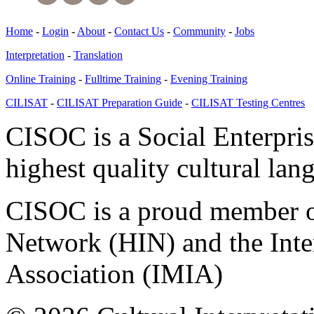
Home
-
Login
-
About
-
Contact Us
-
Community
-
Jobs
Interpretation
-
Translation
Online Training
-
Fulltime Training
-
Evening Training
CILISAT
-
CILISAT Preparation Guide
-
CILISAT Testing Centres
CISOC is a Social Enterpris
highest quality cultural lan
CISOC is a proud member of
Network (HIN) and the Inter
Association (IMIA)