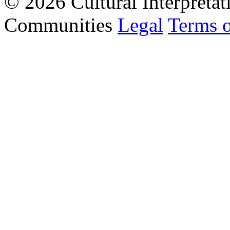
© 2026 Cultural Interpretat
Communities
Legal
Terms 