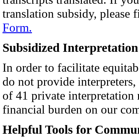
translation subsidy, please 
Form.
Subsidized Interpretation
In order to facilitate equitab
do not provide interpreters
of 41 private interpretation
financial burden on our c
Helpful Tools for Commu