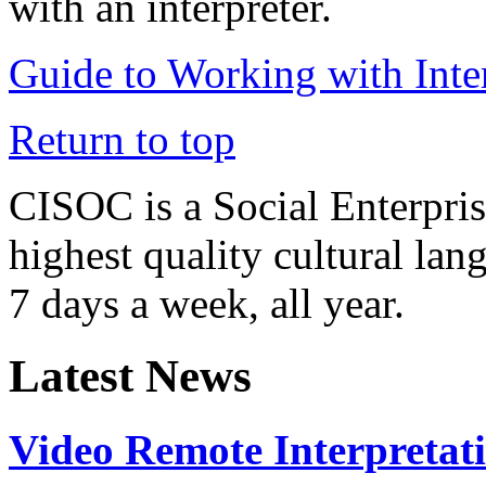
with an interpreter.
Guide to Working with Inter
Return to top
CISOC is a Social Enterpris
highest quality cultural la
7 days a week, all year.
Latest News
Video Remote Interpretat