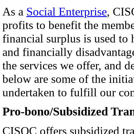
As a
Social Enterprise
, CIS
profits to benefit the memb
financial surplus is used t
and financially disadvant
the services we offer, and 
below are some of the initia
undertaken to fulfill our c
Pro-bono/Subsidized Tran
CISOC offers subsidized tra