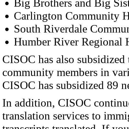
Big Brothers and Big Sis
Carlington Community H
South Riverdale Commun
Humber River Regional H
CISOC has also subsidized t
community members in vari
CISOC has subsidized 89 n
In addition, CISOC continue
translation services to imm
transcripts translated. If yo