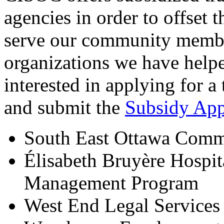
agencies in order to offset t
serve our community member
organizations we have helpe
interested in applying for a 
and submit the
Subsidy App
South East Ottawa Comm
Élisabeth Bruyère Hospit
Management Program
West End Legal Services