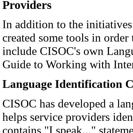
Providers
In addition to the initiati
created some tools in order 
include CISOC's own Langu
Guide to Working with Inter
Language Identification 
CISOC has developed a langu
helps service providers iden
contains "I speak..." statem