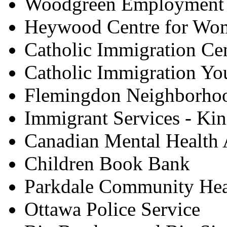
Woodgreen Employment 
Heywood Centre for Wo
Catholic Immigration Ce
Catholic Immigration Yo
Flemingdon Neighborhoo
Immigrant Services - Kin
Canadian Mental Health 
Children Book Bank
Parkdale Community Hea
Ottawa Police Service