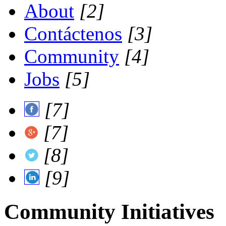
About
[2]
Contáctenos
[3]
Community
[4]
Jobs
[5]
[7]
[7]
[8]
[9]
Community Initiatives