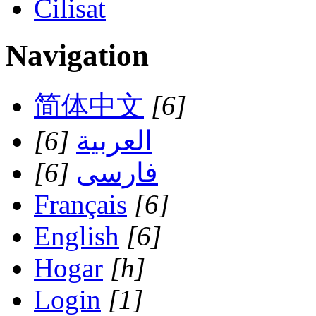
Cilisat
Navigation
简体中文
[6]
[6]
العربية
[6]
فارسی
Français
[6]
English
[6]
Hogar
[h]
Login
[1]