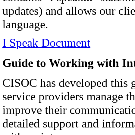
updates) and allows our clien
language.
I Speak Document
Guide to Working with Int
CISOC has developed this gu
service providers manage the
improve their communication
detailed support and inform