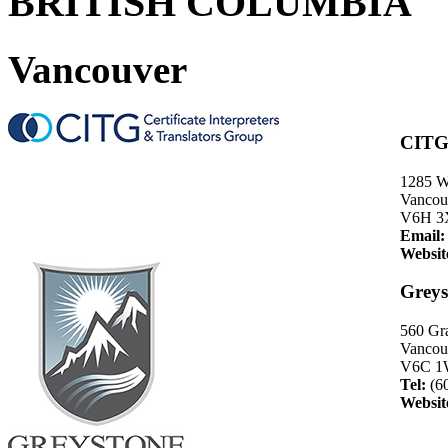
BRITISH COLUMBIA
Vancouver
CITG 
1285 W
Vancou
V6H 3
Email:
Websit
Greys
560 Gra
Vancouv
V6C 1
Tel:
(6
Websit