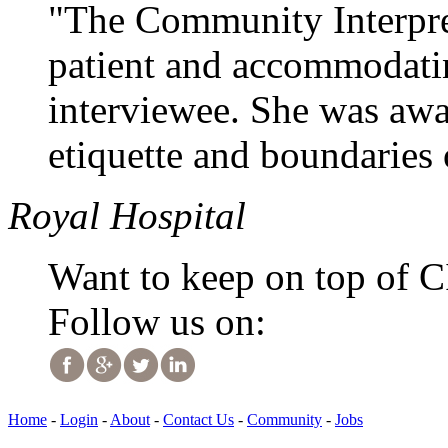
"The Community Interpret
patient and accommodati
interviewee. She was awa
etiquette and boundaries o
Royal Hospital
Want to keep on top of 
Follow us on:
Home
-
Login
-
About
-
Contact Us
-
Community
-
Jobs