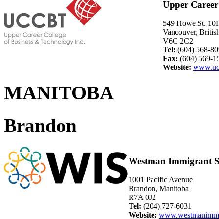
Upper Career 
549 Howe St. 10
Vancouver, Briti
V6C 2C2
Tel:
(604) 568-80
Fax:
(604) 569-1
Website:
www.uc
MANITOBA
Brandon
Westman Immigrant Se
1001 Pacific Avenue
Brandon, Manitoba
R7A 0J2
Tel:
(204) 727-6031
Website:
www.westmanimmig