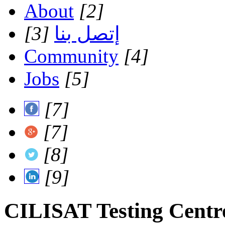
About
[2]
[3]
إتصل بنا
Community
[4]
Jobs
[5]
[7]
[7]
[8]
[9]
CILISAT Testing Centr