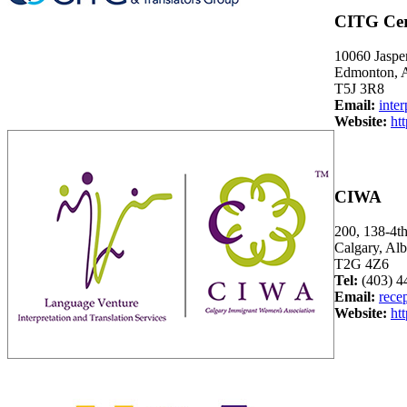
CITG Cert
10060 Jasper
Edmonton, A
T5J 3R8
Email:
inte
Website:
ht
CIWA
200, 138-4t
Calgary, A
T2G 4Z6
Tel:
(403) 4
Email:
rece
Website:
ht