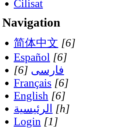
Cilisat
Navigation
简体中文
[6]
Español
[6]
[6]
فارسی
Français
[6]
English
[6]
الرئيسية
[h]
Login
[1]