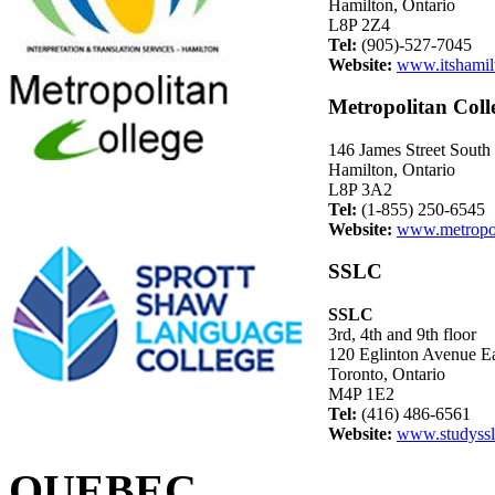
Hamilton, Ontario
L8P 2Z4
Tel:
(905)-527-7045
Website:
www.itshamil
Metropolitan Coll
146 James Street South
Hamilton, Ontario
L8P 3A2
Tel:
(1-855) 250-6545
Website:
www.metropol
SSLC
SSLC
3rd, 4th and 9th floor
120 Eglinton Avenue E
Toronto, Ontario
M4P 1E2
Tel:
(416) 486-6561
Website:
www.studyss
QUEBEC