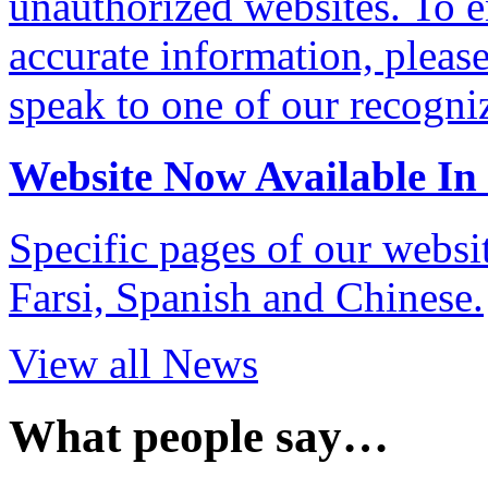
unauthorized websites. To e
accurate information, pleas
speak to one of our recogni
Website Now Available In
Specific pages of our websi
Farsi, Spanish and Chinese.
View all News
What people say…