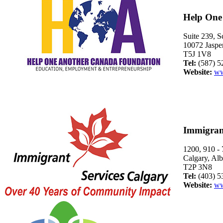
Help One
Suite 239, S
10072 Jaspe
T5J 1V8
Tel:
(587) 5
Website:
ww
Immigrant
1200, 910 -
Calgary, Alb
T2P 3N8
Tel:
(403) 5
Website:
ww