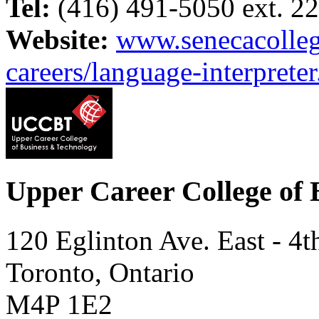
Tel:
(416) 491-5050 ext. 2
Website:
www.senecacolleg
careers/language-interpreter
Upper Career College of 
120 Eglinton Ave. East - 4t
Toronto, Ontario
M4P 1E2