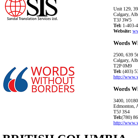
Unit 129, 3
Calgary, Alb
T3J 3W5
Tel:
1-403-4
Website:
ww
Words Wi
2500, 639 
Calgary, Alb
T2P 0M9
Tel:
(403) 5
http://www.
Words Wi
3400, 10180 
Edmonton, A
T5J 3S4
Tel:
(780) 8
http://www.