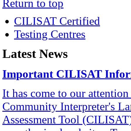
Return to top
CILISAT Certified
Testing Centres
Latest News
Important CILISAT Info
It has come to our attention
Community Interpreter's La
Assessment Tool (CILISAT)