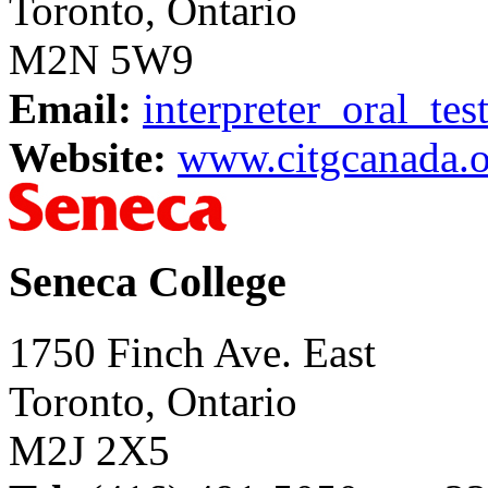
Toronto, Ontario
M2N 5W9
Email:
interpreter_oral_te
Website:
www.citgcanada.o
Seneca College
1750 Finch Ave. East
Toronto, Ontario
M2J 2X5