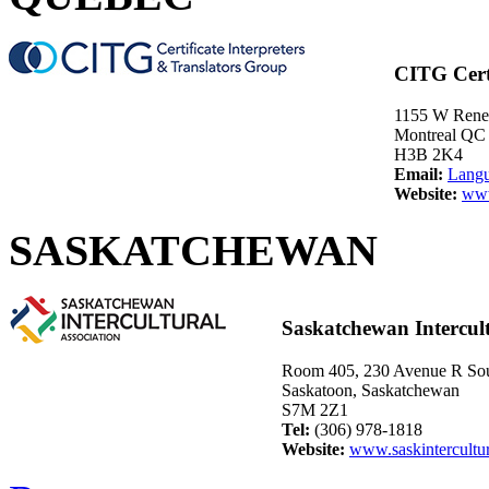
CITG Certi
1155 W Rene-
Montreal QC
H3B 2K4
Email:
Lang
Website:
www
SASKATCHEWAN
Saskatchewan Intercult
Room 405, 230 Avenue R So
Saskatoon, Saskatchewan
S7M 2Z1
Tel:
(306) 978-1818
Website:
www.saskintercultur