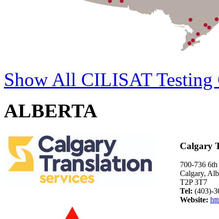
Show All CILISAT Testing 
ALBERTA
Calgary T
700-736 6t
Calgary, Alb
T2P 3T7
Tel:
(403)-3
Website:
htt