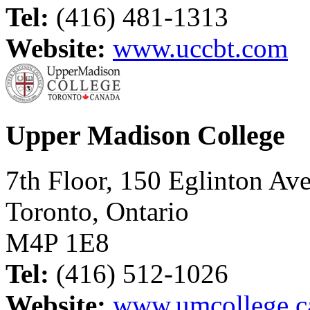
Tel:
(416) 481-1313
Website:
www.uccbt.com
Upper Madison College
7th Floor, 150 Eglinton Ave
Toronto, Ontario
M4P 1E8
Tel:
(416) 512-1026
Website:
www.umcollege.c