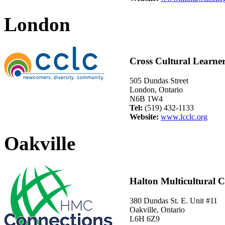
London
Cross Cultural Learne
505 Dundas Street
London, Ontario
N6B 1W4
Tel:
(519) 432-1133
Website:
www.lcclc.org
Oakville
Halton Multicultural C
380 Dundas St. E. Unit #11
Oakville, Ontario
L6H 6Z9