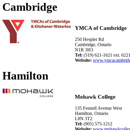
Cambridge
YMCA of Cambridge
250 Hespler Rd
Cambridge, Ontario
N1R 3H3
Tel:
(519) 621-1621 ext. 622
Website:
www.ymcacambridg
Hamilton
Mohawk College
135 Fennell Avenue West
Hamilton, Ontario
L8N 3T2
Tel:
(905) 575-1212
Website:
www.mohawkcolleg