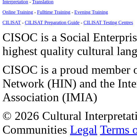
Interpretation
-
Translation
Online Training
-
Fulltime Training
-
Evening Training
CILISAT
-
CILISAT Preparation Guide
-
CILISAT Testing Centres
CISOC is a Social Enterpris
highest quality cultural lan
CISOC is a proud member of
Network (HIN) and the Inter
Association (IMIA)
© 2026 Cultural Interpretat
Communities
Legal
Terms 