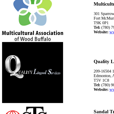
Multicult
301 Sparro
Fort McMurr
T9K 0P1
Tel:
(780) 7
Website:
ww
Quality L
209-16504 
Edmonton, A
T5V 1C8
Tel:
(780) 9
Website:
ww
Sandal Tr