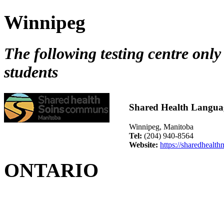
Winnipeg
The following testing centre only
students
Shared Health Langua
Winnipeg, Manitoba
Tel:
(204) 940-8564
Website:
https://sharedhealth
ONTARIO