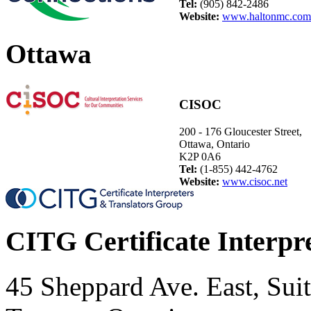
Tel:
(905) 842-2486
Website:
www.haltonmc.com
Ottawa
CISOC
200 - 176 Gloucester Street,
Ottawa, Ontario
K2P 0A6
Tel:
(1-855) 442-4762
Website:
www.cisoc.net
CITG Certificate Interpr
45 Sheppard Ave. East, Sui