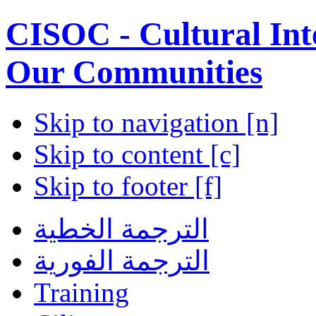
CISOC - Cultural Inte
Our Communities
Skip to navigation [n]
Skip to content [c]
Skip to footer [f]
الترجمة الخطية
الترجمة الفورية
Training