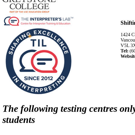
Shift
1424 C
Vancouv
V5L 3
Tel:
(6
Websit
The following testing centres onl
students