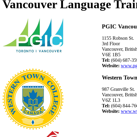
Vancouver Language Trai
PGIC Vancou
1155 Robson St.
3rd Floor
Vancouver, Briti
V6E 1B5
Tel:
(604) 687-35
Website:
www.pg
Western Town
987 Granville St.
Vancouver, Briti
V6Z 1L3
Tel:
(604) 844-76
Website:
www.wt