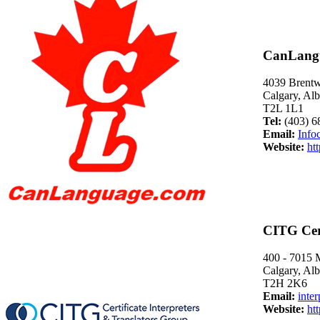
CanLang
4039 Brent
Calgary, Alb
T2L 1L1
Tel:
(403) 6
Email:
Info
Website:
ht
CITG Cert
400 - 7015 
Calgary, Alb
T2H 2K6
Email:
inte
Website:
ht