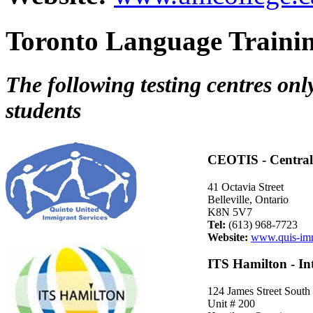
Toronto Language Trainin
The following testing centres onl
students
CEOTIS - Central 
41 Octavia Street
Belleville, Ontario
K8N 5V7
Tel:
(613) 968-7723
Website:
www.quis-imm
ITS Hamilton - In
124 James Street South
Unit # 200