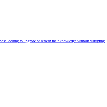
ose looking to upgrade or refresh their knowledge without disrupting