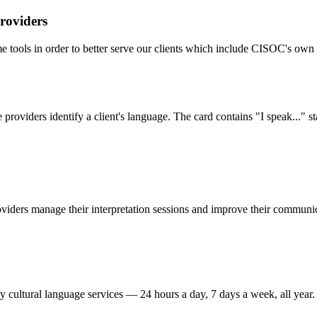
roviders
me tools in order to better serve our clients which include CISOC's o
providers identify a client's language. The card contains "I speak..." st
oviders manage their interpretation sessions and improve their communic
y cultural language services — 24 hours a day, 7 days a week, all year.