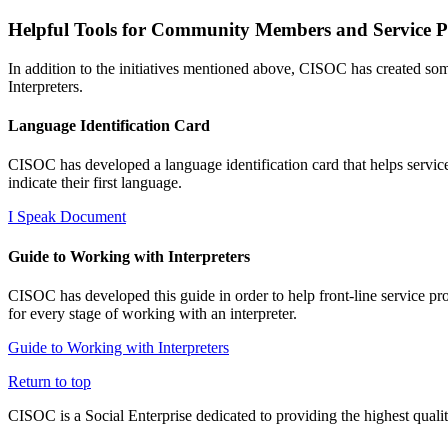
Helpful Tools for Community Members and Service P
In addition to the initiatives mentioned above, CISOC has created so
Interpreters.
Language Identification Card
CISOC has developed a language identification card that helps service 
indicate their first language.
I Speak Document
Guide to Working with Interpreters
CISOC has developed this guide in order to help front-line service pr
for every stage of working with an interpreter.
Guide to Working with Interpreters
Return to top
CISOC is a Social Enterprise dedicated to providing the highest qualit