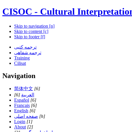
CISOC - Cultural Interpretatio
Skip to navigation [n]
Skip to content [c]
Skip to footer [f]
ترجمه کتبی
ترجمه شفاهی
Training
Cilisat
Navigation
简体中文
[6]
[6]
العربية
Español
[6]
Français
[6]
English
[6]
صفحه اصلی
[h]
Login
[1]
About
[2]