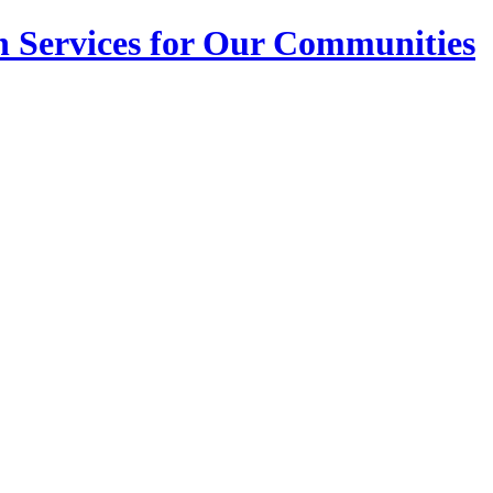
n Services for Our Communities