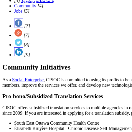
[3]
با ما تماس بگیرید
Community
[4]
Jobs
[5]
[7]
[7]
[8]
[9]
Community Initiatives
As a
Social Enterprise
, CISOC is committed to using its profits to b
members, improve the services we offer, and develop new technologies.
Pro-bono/Subsidized Translation Services
CISOC offers subsidized translation services to multiple agencies in 
since 2009. If you are interested in applying for a translation subsidy,
South East Ottawa Community Health Centre
Élisabeth Bruyère Hospital - Chronic Disease Self-Managemen