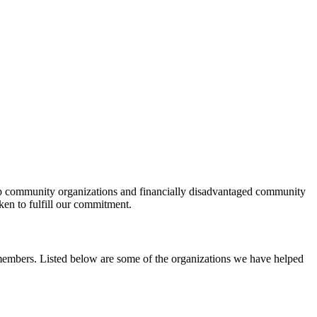
help community organizations and financially disadvantaged community
ken to fulfill our commitment.
y members. Listed below are some of the organizations we have helped