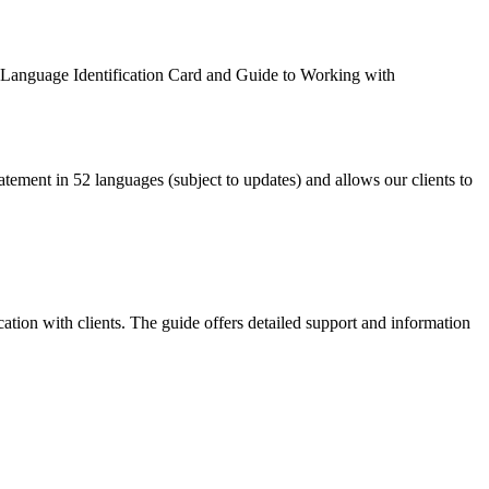
wn Language Identification Card and Guide to Working with
atement in 52 languages (subject to updates) and allows our clients to
ation with clients. The guide offers detailed support and information