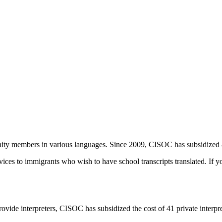
unity members in various languages. Since 2009, CISOC has subsidized
ces to immigrants who wish to have school transcripts translated. If you 
t provide interpreters, CISOC has subsidized the cost of 41 private interp