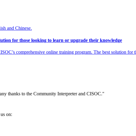
nish and Chinese.
tion for those looking to learn or upgrade their knowledge
SOC’s comprehensive online training program. The best solution for th
Many thanks to the Community Interpreter and CISOC."
us on: