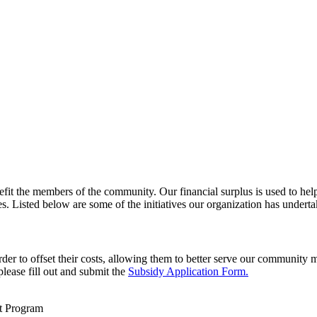
enefit the members of the community. Our financial surplus is used to 
 Listed below are some of the initiatives our organization has underta
order to offset their costs, allowing them to better serve our communit
 please fill out and submit the
Subsidy Application Form.
t Program