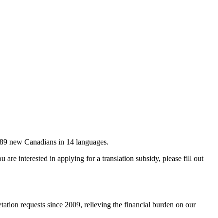
 89 new Canadians in 14 languages.
are interested in applying for a translation subsidy, please fill out
retation requests since 2009, relieving the financial burden on our