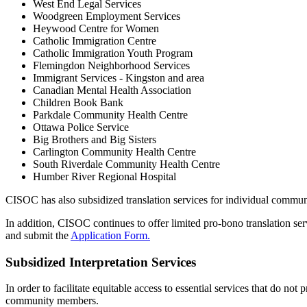
West End Legal Services
Woodgreen Employment Services
Heywood Centre for Women
Catholic Immigration Centre
Catholic Immigration Youth Program
Flemingdon Neighborhood Services
Immigrant Services - Kingston and area
Canadian Mental Health Association
Children Book Bank
Parkdale Community Health Centre
Ottawa Police Service
Big Brothers and Big Sisters
Carlington Community Health Centre
South Riverdale Community Health Centre
Humber River Regional Hospital
CISOC has also subsidized translation services for individual comm
In addition, CISOC continues to offer limited pro-bono translation servi
and submit the
Application Form.
Subsidized Interpretation Services
In order to facilitate equitable access to essential services that do no
community members.