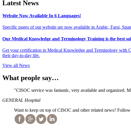
Latest News
Website Now Available In 6 Languages!
Specific pages of our website are now available in Arabic, Farsi, Spa
Our Medical Knowledge and Terminology Training is the best solu
Get your certification in Medical Knowledge and Terminology with CI
their day-to-day life.
View all News
What people say…
"CISOC service was fantastic, very available and organized. 
GENERAL Hospital
Want to keep on top of CISOC and other related news? Follow 