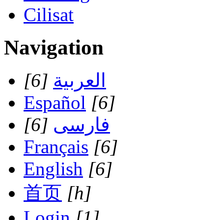
Cilisat
Navigation
[6]
العربية
Español
[6]
[6]
فارسی
Français
[6]
English
[6]
首页
[h]
Login
[1]