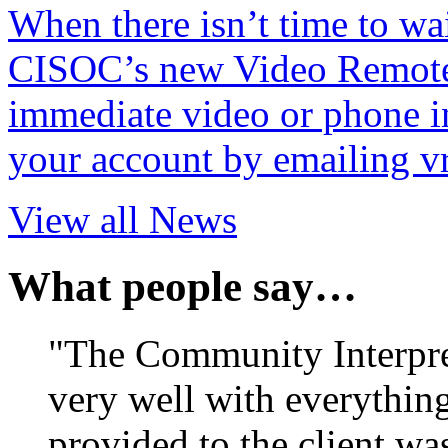
When there isn’t time to wait
CISOC’s new Video Remote 
immediate video or phone in
your account by emailing v
View all News
What people say…
"The Community Interpr
very well with everything
provided to the client wa