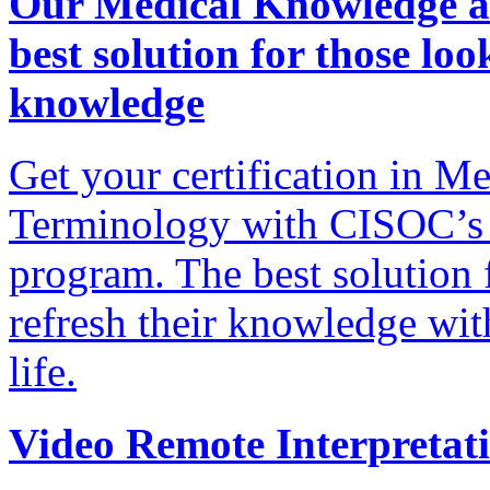
Our Medical Knowledge an
best solution for those lo
knowledge
Get your certification in 
Terminology with CISOC’s 
program. The best solution 
refresh their knowledge wit
life.
Video Remote Interpretat