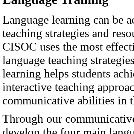
Language learning can be a
teaching strategies and res
CISOC uses the most effect
language teaching strategie
learning helps students achi
interactive teaching approa
communicative abilities in t
Through our communicative 
develop the four main langua