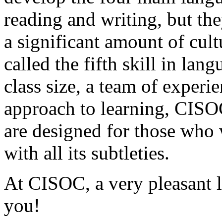
reading and writing, but the
a significant amount of cul
called the fifth skill in lan
class size, a team of experi
approach to learning, CISO
are designed for those who 
with all its subtleties.
At CISOC, a very pleasant l
you!