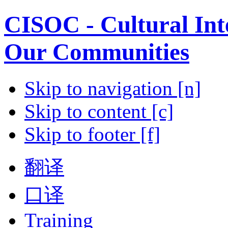
CISOC - Cultural Inte
Our Communities
Skip to navigation [n]
Skip to content [c]
Skip to footer [f]
翻译
口译
Training