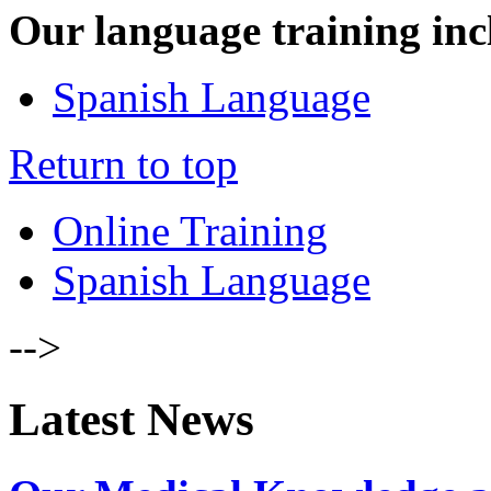
Our language training inc
Spanish Language
Return to top
Online Training
Spanish Language
-->
Latest News