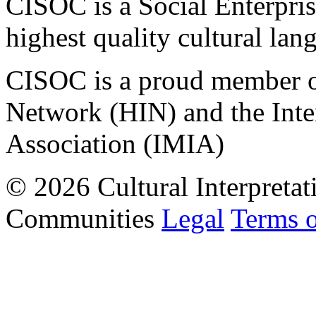
CISOC is a Social Enterpris
highest quality cultural lan
CISOC is a proud member of
Network (HIN) and the Inter
Association (IMIA)
© 2026 Cultural Interpretat
Communities
Legal
Terms 