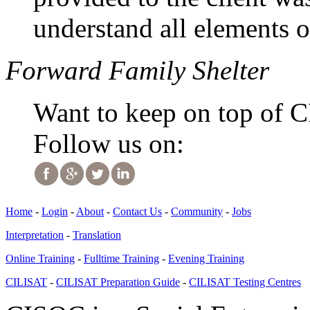
understand all elements o
Forward Family Shelter
Want to keep on top of 
Follow us on:
Home
-
Login
-
About
-
Contact Us
-
Community
-
Jobs
Interpretation
-
Translation
Online Training
-
Fulltime Training
-
Evening Training
CILISAT
-
CILISAT Preparation Guide
-
CILISAT Testing Centres