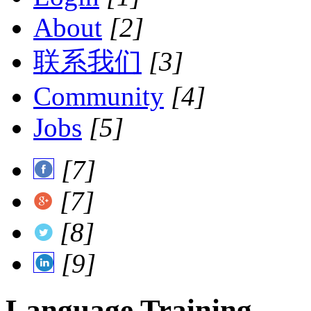
About
[2]
联系我们
[3]
Community
[4]
Jobs
[5]
[7]
[7]
[8]
[9]
Language Training