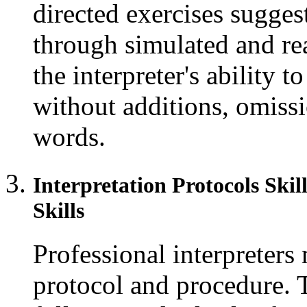
directed exercises sugges
through simulated and rea
the interpreter's ability t
without additions, omissio
words.
Interpretation Protocols Ski
Skills
Professional interpreters 
protocol and procedure. 