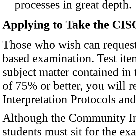
processes in great depth.
Applying to Take the CI
Those who wish can request
based examination. Test ite
subject matter contained in 
of 75% or better, you will
Interpretation Protocols a
Although the Community Int
students must sit for the ex