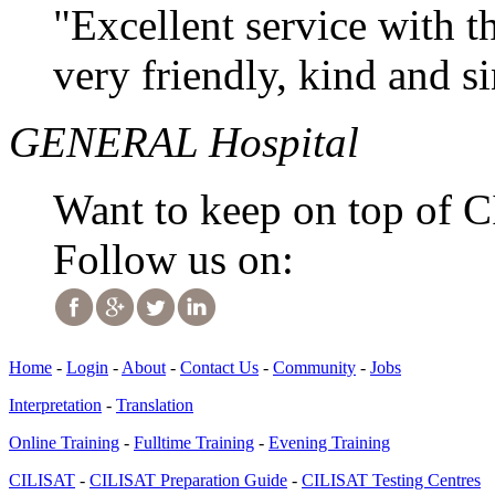
"Excellent service with t
very friendly, kind and s
GENERAL Hospital
Want to keep on top of 
Follow us on:
Home
-
Login
-
About
-
Contact Us
-
Community
-
Jobs
Interpretation
-
Translation
Online Training
-
Fulltime Training
-
Evening Training
CILISAT
-
CILISAT Preparation Guide
-
CILISAT Testing Centres