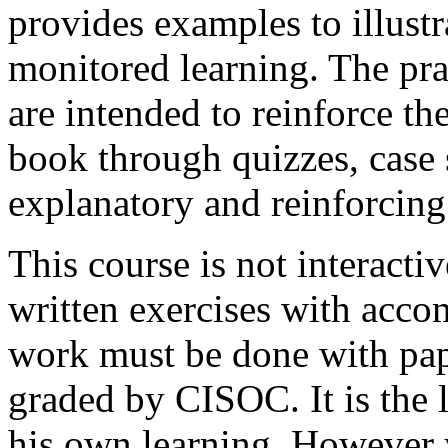
provides examples to illustr
monitored learning. The prac
are intended to reinforce t
book through quizzes, case s
explanatory and reinforcing
This course is not interacti
written exercises with acc
work must be done with pap
graded by CISOC. It is the l
his own learning. However y