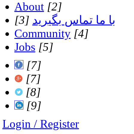
About
[2]
[3]
با ما تماس بگیرید
Community
[4]
Jobs
[5]
[7]
[7]
[8]
[9]
Login / Register