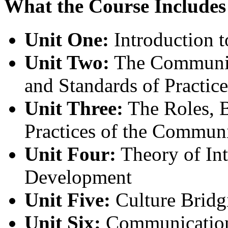
What the Course Includes
Unit One:
Introduction 
Unit Two:
The Community
and Standards of Practice
Unit Three:
The Roles, B
Practices of the Communi
Unit Four:
Theory of In
Development
Unit Five:
Culture Bridgi
Unit Six:
Communication 