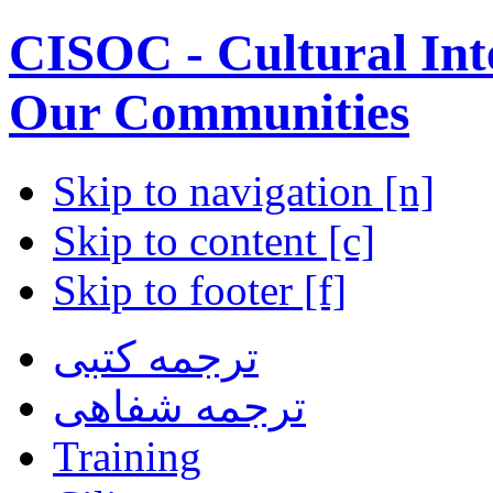
CISOC - Cultural Inte
Our Communities
Skip to navigation [n]
Skip to content [c]
Skip to footer [f]
ترجمه کتبی
ترجمه شفاهی
Training