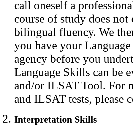
call oneself a profession
course of study does not 
bilingual fluency. We th
you have your Language S
agency before you underta
Language Skills can be 
and/or ILSAT Tool. For 
and ILSAT tests, please 
Interpretation Skills