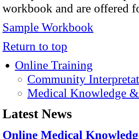
workbook and are offered fo
Sample Workbook
Return to top
Online Training
Community Interpreta
Medical Knowledge &
Latest News
Online Medical Knowledg