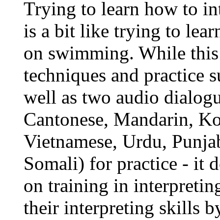
Trying to learn how to in
is a bit like trying to l
on swimming. While this 
techniques and practice s
well as two audio dialog
Cantonese, Mandarin, Kor
Vietnamese, Urdu, Punjab
Somali) for practice - it
on training in interpreting
their interpreting skills 