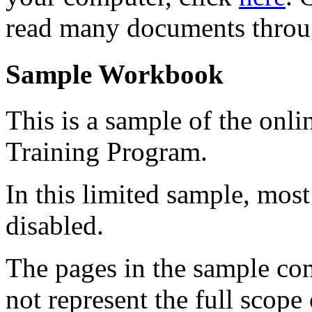
read many documents throu
Sample Workbook
This is a sample of the onl
Training Program.
In this limited sample, mos
disabled.
The pages in the sample com
not represent the full scope