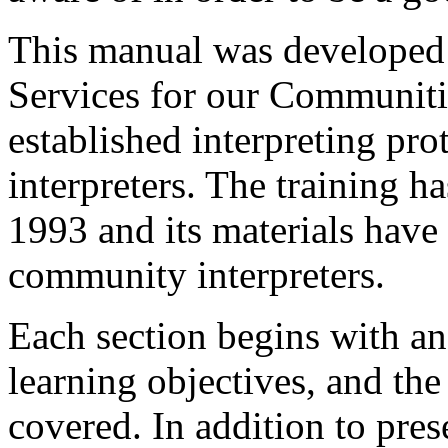
This manual was developed 
Services for our Communiti
established interpreting pr
interpreters. The training 
1993 and its materials have
community interpreters.
Each section begins with an 
learning objectives, and th
covered. In addition to pres