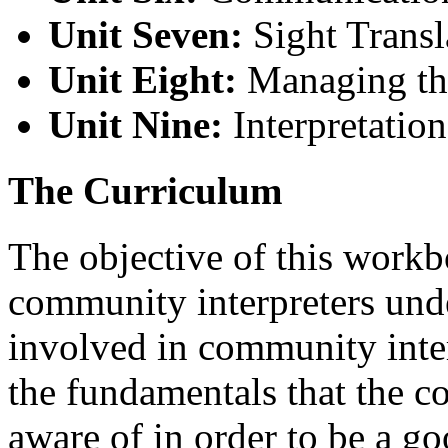
Unit Seven:
Sight Transl
Unit Eight:
Managing the
Unit Nine:
Interpretation
The Curriculum
The objective of this workb
community interpreters unde
involved in community inte
the fundamentals that the c
aware of in order to be a go