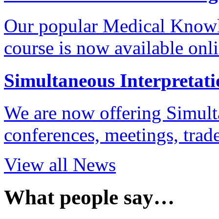
Our popular Medical Know
course is now available onl
Simultaneous Interpretati
We are now offering Simulta
conferences, meetings, tra
View all News
What people say…