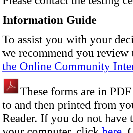
Please contact the testing c
Information Guide
To assist you with your dec
we recommend you review t
the Online Community Inter
These forms are in PDF
to and then printed from y
Reader. If you do not have t
your computer, click
here
. 