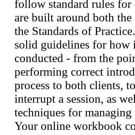
follow standard rules for
are built around both the
the Standards of Practice
solid guidelines for how 
conducted - from the poin
performing correct introd
process to both clients,
interrupt a session, as we
techniques for managing di
Your online workbook cov