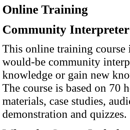
Online Training
Community Interpreter
This online training course 
would-be community interpre
knowledge or gain new know
The course is based on 70 h
materials, case studies, aud
demonstration and quizzes.