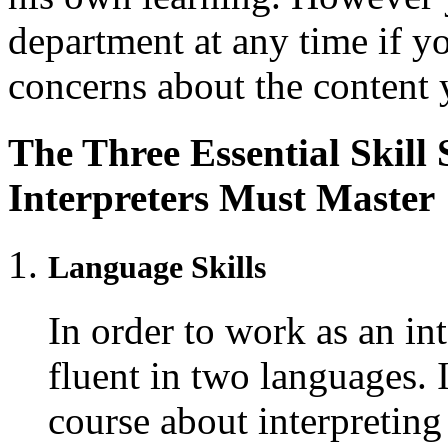
department at any time if y
concerns about the content 
The Three Essential Skill
Interpreters Must Master
Language Skills
In order to work as an int
fluent in two languages. 
course about interpreting