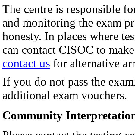
The centre is responsible fo
and monitoring the exam pr
honesty. In places where tes
can contact CISOC to make 
contact us
for alternative a
If you do not pass the exa
additional exam vouchers.
Community Interpretation