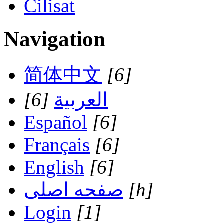
Cilisat
Navigation
简体中文
[6]
[6]
العربية
Español
[6]
Français
[6]
English
[6]
صفحه اصلی
[h]
Login
[1]