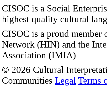
CISOC is a Social Enterpris
highest quality cultural lan
CISOC is a proud member of
Network (HIN) and the Inter
Association (IMIA)
© 2026 Cultural Interpretat
Communities
Legal
Terms 